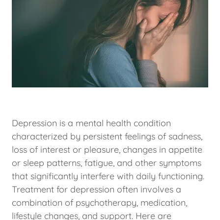
Depression is a mental health condition
characterized by persistent feelings of sadness,
loss of interest or pleasure, changes in appetite
or sleep patterns, fatigue, and other symptoms
that significantly interfere with daily functioning.
Treatment for depression often involves a
combination of psychotherapy, medication,
lifestyle changes, and support. Here are