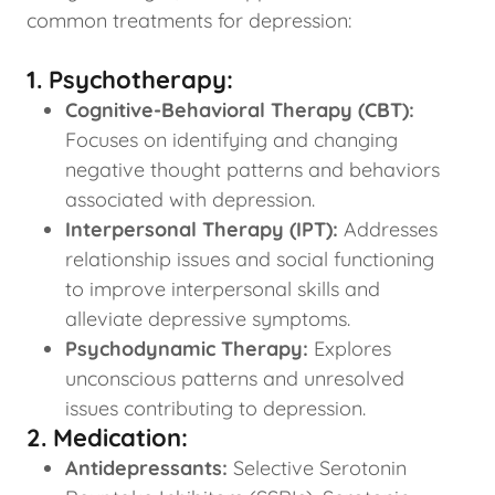
common treatments for depression:
1. Psychotherapy:
Cognitive-Behavioral Therapy (CBT):
Focuses on identifying and changing
negative thought patterns and behaviors
associated with depression.
Interpersonal Therapy (IPT):
Addresses
relationship issues and social functioning
to improve interpersonal skills and
alleviate depressive symptoms.
Psychodynamic Therapy:
Explores
unconscious patterns and unresolved
issues contributing to depression.
2. Medication:
Antidepressants:
Selective Serotonin