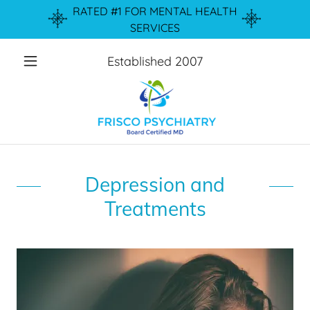
RATED #1 FOR MENTAL HEALTH
SERVICES
Established
2007
Depression and
Treatments