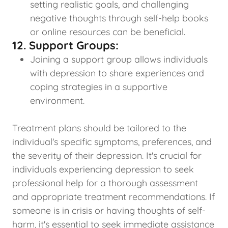
setting realistic goals, and challenging
negative thoughts through self-help books
or online resources can be beneficial.
12. Support Groups:
Joining a support group allows individuals
with depression to share experiences and
coping strategies in a supportive
environment.
Treatment plans should be tailored to the
individual's specific symptoms, preferences, and
the severity of their depression. It's crucial for
individuals experiencing depression to seek
professional help for a thorough assessment
and appropriate treatment recommendations. If
someone is in crisis or having thoughts of self-
harm, it's essential to seek immediate assistance