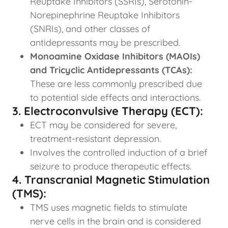
Reuptake Inhibitors (SSRIs), Serotonin-
Norepinephrine Reuptake Inhibitors
(SNRIs), and other classes of
antidepressants may be prescribed.
Monoamine Oxidase Inhibitors (MAOIs)
and Tricyclic Antidepressants (TCAs):
These are less commonly prescribed due
to potential side effects and interactions.
3. Electroconvulsive Therapy (ECT):
ECT may be considered for severe,
treatment-resistant depression.
Involves the controlled induction of a brief
seizure to produce therapeutic effects.
4. Transcranial Magnetic Stimulation
(TMS):
TMS uses magnetic fields to stimulate
nerve cells in the brain and is considered