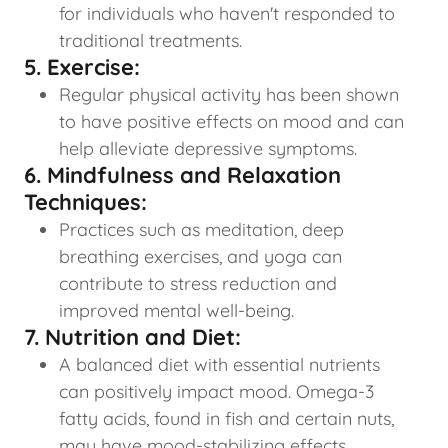
for individuals who haven't responded to
traditional treatments.
5. Exercise:
Regular physical activity has been shown
to have positive effects on mood and can
help alleviate depressive symptoms.
6. Mindfulness and Relaxation
Techniques:
Practices such as meditation, deep
breathing exercises, and yoga can
contribute to stress reduction and
improved mental well-being.
7. Nutrition and Diet:
A balanced diet with essential nutrients
can positively impact mood. Omega-3
fatty acids, found in fish and certain nuts,
may have mood-stabilizing effects.