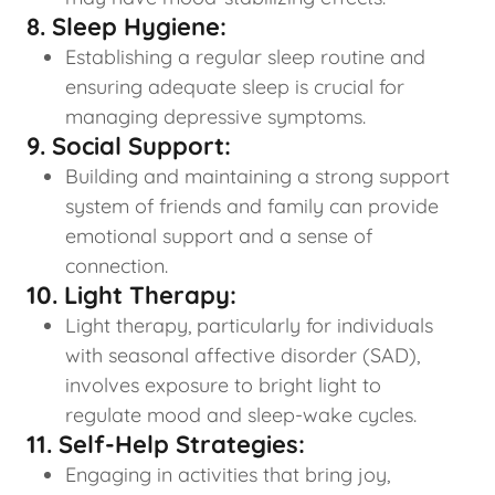
8. Sleep Hygiene:
Establishing a regular sleep routine and
ensuring adequate sleep is crucial for
managing depressive symptoms.
9. Social Support:
Building and maintaining a strong support
system of friends and family can provide
emotional support and a sense of
connection.
10. Light Therapy:
Light therapy, particularly for individuals
with seasonal affective disorder (SAD),
involves exposure to bright light to
regulate mood and sleep-wake cycles.
11. Self-Help Strategies:
Engaging in activities that bring joy,